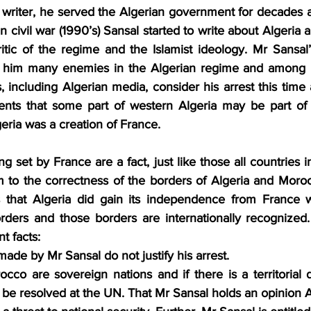
s writer, he served the Algerian government for decades 
n civil war (1990’s) Sansal started to write about Algeria 
tic of the regime and the Islamist ideology. Mr Sansal’
de him many enemies in the Algerian regime and among m
including Algerian media, consider his arrest this time 
ments that some part of western Algeria may be part of
eria was a creation of France.
g set by France are a fact, just like those all countries in
 to the correctness of the borders of Algeria and Morocc
s that Algeria did gain its independence from France w
rders and those borders are internationally recognized. T
t facts:
ade by Mr Sansal do not justify his arrest.
cco are sovereign nations and if there is a territorial 
o be resolved at the UN. That Mr Sansal holds an opinion A