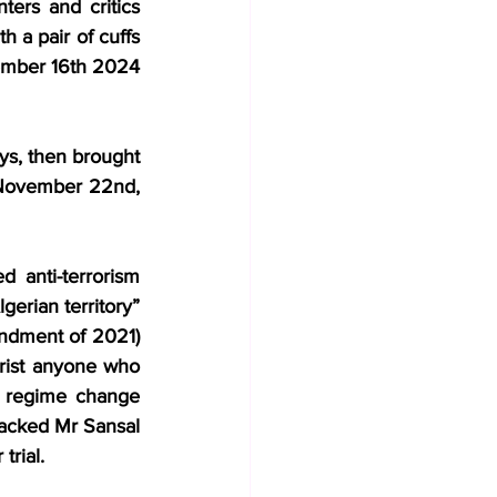
ters and critics 
 a pair of cuffs 
vember 16th 2024 
ys, then brought 
n November 22nd, 
anti-terrorism 
gerian territory” 
ndment of 2021) 
orist anyone who 
ks regime change 
tacked Mr Sansal 
trial.