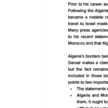
Prior to his career a
Following the Algeria
became a notable cri
travel to Israel ma
Many press agencies, 
to his recent state
Morocco and that Alg
Algeria’s borders bein
Sansal makes a claim
but the fact remain
included in those bo
points to two importan
The statements m
Algeria and Moro
them, it ought t