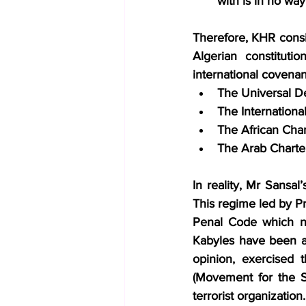
with is in no way
Therefore, KHR conside
Algerian constituti
international covenan
The Universal D
The International
The African Cha
The Arab Charte
In reality, Mr Sansal
This regime led by Pr
Penal Code which nee
Kabyles have been ar
opinion, exercised 
(Movement for the Se
terrorist organization.