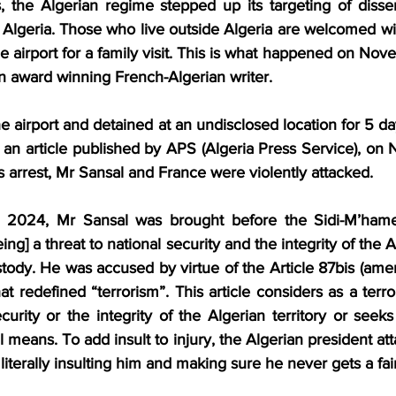
, the Algerian regime stepped up its targeting of dissen
 Algeria. Those who live outside Algeria are welcomed with
the airport for a family visit. This is what happened on No
n award winning French-Algerian writer.
 airport and detained at an undisclosed location for 5 da
In an article published by APS (Algeria Press Service), o
 arrest, Mr Sansal and France were violently attacked.
024, Mr Sansal was brought before the Sidi-M’hamed 
ing] a threat to national security and the integrity of the Al
ody. He was accused by virtue of the Article 87bis (ame
t redefined “terrorism”. This article considers as a terr
curity or the integrity of the Algerian territory or see
l means. To add insult to injury, the Algerian president at
 literally insulting him and making sure he never gets a fair 