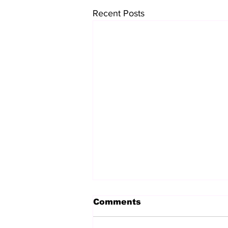
Recent Posts
Comments