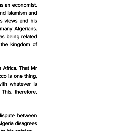
as an economist. 
and Islamism and 
s views and his 
any Algerians. 
as being related 
 the kingdom of 
 Africa. That Mr 
o is one thing, 
ith whatever is 
his, therefore, 
dispute between 
lgeria disagrees 