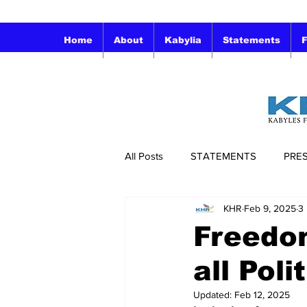
Home
About
Kabylia
Statements
F
All Posts
STATEMENTS
PRE
KHR
Feb 9, 2025
3
Freedo
all Poli
Updated:
Feb 12, 2025