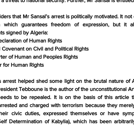
 a threat to national security. Further, Mr Sansal is entitled
rs that Mr Sansal’s arrest is politically motivated. It not 
on which guarantees freedom of expression, but it als
ts signed by Algeria:
eclaration of Human Rights
 Covenant on Civil and Political Rights
rter of Human and Peoples Rights
r for Human Rights
’s arrest helped shed some light on the brutal nature of A
esident Tebboune is the author of the unconstitutional Arti
ds to be repealed. It is on the basis of this article t
rested and charged with terrorism because they merely h
their civic duties, expressed themselves or have sym
lf Determination of Kabylia), which has been arbitrarily 