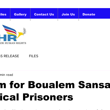
iles
Gallery
Contact Us
Join Us
Donate
SS RELEASE
FILES
 min read
m for Boualem Sansa
tical Prisoners