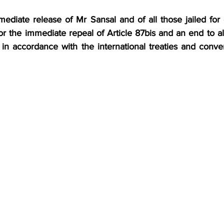
ediate release of Mr Sansal and of all those jailed for 
or the immediate repeal of Article 87bis and an end to all 
es in accordance with the international treaties and conven