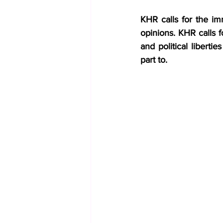
KHR calls for the imm
opinions. KHR calls f
and political liberti
part to.