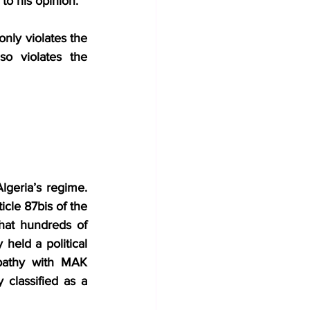
 to his opinion.
only violates the 
o violates the 
lgeria’s regime. 
cle 87bis of the 
hat hundreds of 
eld a political 
pathy with MAK 
classified as a 