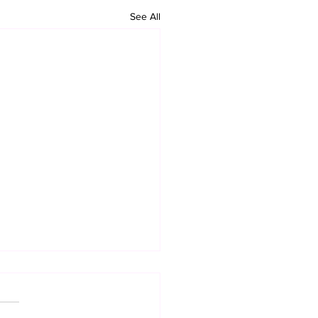
See All
 Organization
ports Kabylia’s
ependence
ington D.C.) – KHR