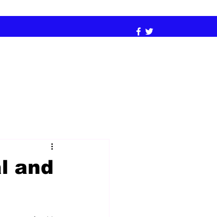
l and