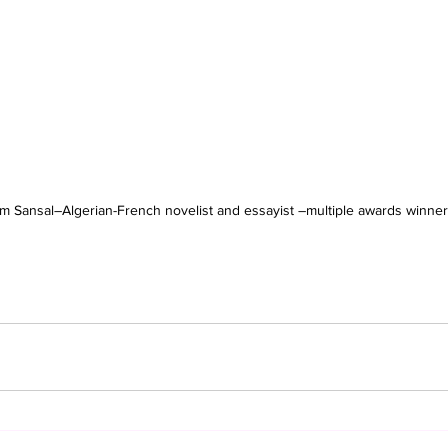
m Sansal–Algerian-French novelist and essayist –multiple awards winner