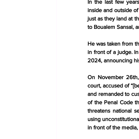
In the last few years
inside and outside of
just as they land at 
to Boualem Sansal, a
He was taken from the
in front of a judge. 
2024, announcing his
On November 26th, 2
court, accused of “[be
and remanded to cust
of the Penal Code tha
threatens national se
using unconstitutiona
in front of the media,