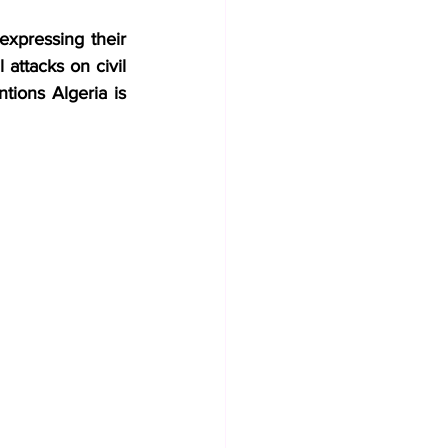
expressing their 
attacks on civil 
tions Algeria is 