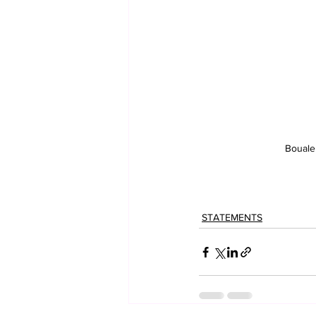
Bouale
STATEMENTS