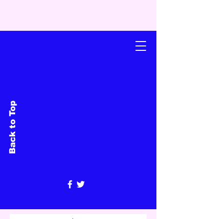
Back to Top