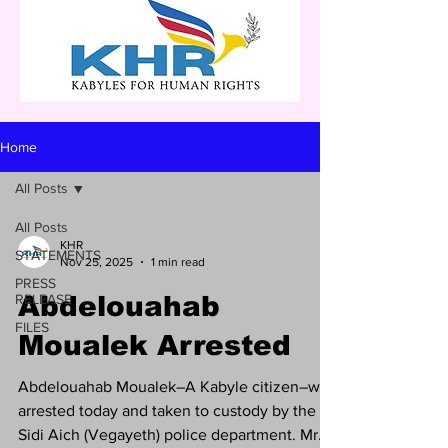
Home
All Posts
All Posts
KHR
STATEMENTS
Nov 25, 2025
1 min read
PRESS
RELEASE
Abdelouahab
FILES
Moualek Arrested
Abdelouahab Moualek–A Kabyle citizen–was
arrested today and taken to custody by the
Sidi Aich (Vegayeth) police department. Mr.